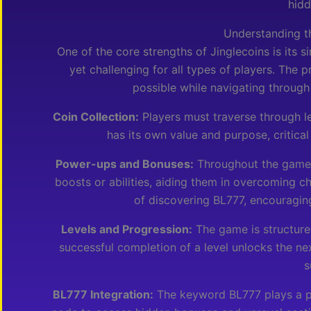
hidd
Understanding th
One of the core strengths of Jinglecoins is its si
yet challenging for all types of players. The p
possible while navigating through
Coin Collection:
Players must traverse through le
has its own value and purpose, critical
Power-ups and Bonuses:
Throughout the game,
boosts or abilities, aiding them in overcoming c
of discovering BL777, encouraging
Levels and Progression:
The game is structured
successful completion of a level unlocks the ne
s
BL777 Integration:
The keyword BL777 plays a pi