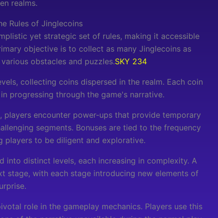
en realms.
e Rules of Jinglecoins
mplistic yet strategic set of rules, making it accessible
rimary objective is to collect as many Jinglecoins as
 various obstacles and puzzles.
SKY 234
vels, collecting coins dispersed in the realm. Each coin
 in progressing through the game's narrative.
 players encounter power-ups that provide temporary
hallenging segments. Bonuses are tied to the frequency
 players to be diligent and explorative.
 into distinct levels, each increasing in complexity. A
xt stage, with each stage introducing new elements of
urprise.
votal role in the gameplay mechanics. Players use this