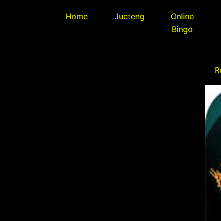
Skip
Home
Jueteng
Online
to
Bingo
content
R