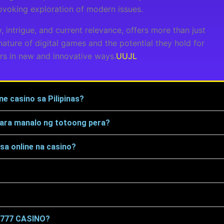
ovoking exploration of modern issues.
y, intrigue, and current relevance, offers more than just
nature of digital games and the potential they hold for
rs in new and innovative ways.
UUJL
e casino sa Pilipinas?
ara manalo ng totoong pera?
a online na casino?
BL777 CASINO?