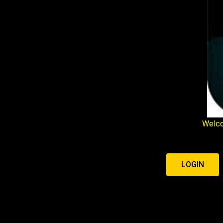
Welco
LOGIN