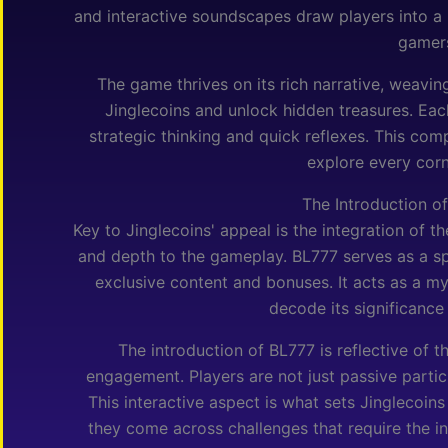
and interactive soundscapes draw players into a r
gamers
The game thrives on its rich narrative, weavi
Jinglecoins and unlock hidden treasures. Each
strategic thinking and quick reflexes. This com
explore every corn
The Introduction 
Key to Jinglecoins' appeal is the integration of t
and depth to the gameplay. BL777 serves as a sp
exclusive content and bonuses. It acts as a my
decode its significance
The introduction of BL777 is reflective of 
engagement. Players are not just passive partici
This interactive aspect is what sets Jinglecoin
they come across challenges that require the i