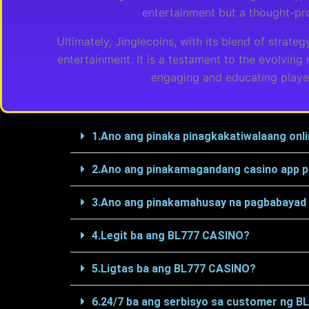
entertainment but a thought-pr
Ultimately, Jinglecoins, with its blend of strateg
entertainment. It is a testament to the evolving 
engaging and educating playe
1.Ano ang pinaka pinagkakatiwalaang onlin
2.Ano ang pinakamagandang casino app p
3.Ano ang pinakamahusay na pagbabayad s
4.Legit ba ang BL777 CASINO?
5.Ligtas ba ang BL777 CASINO?
6.24/7 ba ang serbisyo sa customer ng 