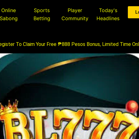
Online
Sports
Player
Today's
L
Sabong
Betting
Community
Headlines
egister To Claim Your Free ₱888 Pesos Bonus, Limited Time Onl