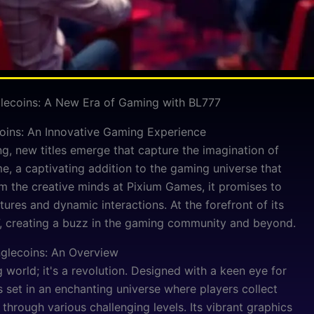
nglecoins: A New Era of Gaming with BL777
oins: An Innovative Gaming Experience
ng, new titles emerge that capture the imagination of
e, a captivating addition to the gaming universe that
m the creative minds at Pixium Games, it promises to
ures and dynamic interactions. At the forefront of its
77, creating a buzz in the gaming community and beyond.
glecoins: An Overview
ng world; it's a revolution. Designed with a keen eye for
 set in an enchanting universe where players collect
through various challenging levels. Its vibrant graphics