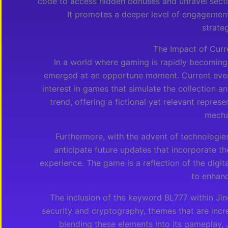
code to access hidden bonuses and unravel sectio
It promotes a deeper level of engagement,
strateg
The Impact of Curr
In a world where gaming is rapidly becoming
emerged at an opportune moment. Current events
interest in games that simulate the collection a
trend, offering a fictional yet relevant repres
mecha
Furthermore, with the advent of technologies
anticipate future updates that incorporate t
experience. The game is a reflection of the digi
to enhanc
The inclusion of the keyword BL777 within Jing
security and cryptography, themes that are incre
blending these elements into its gameplay, J