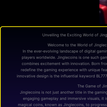
Unveiling the Exciting World of Ji
Welcome to the World of Jinglec
In the ever-evolving landscape of digital gami
players worldwide. Jinglecoins is one such gam
combines excitement with innovation. Born fro
redefine the gaming experience with unique feat
innovative design is the influential keyword BL7
The Game of Jin
Jinglecoins is not just another title in the gami
engaging gameplay and immersive visuals, it is
magical coins, known as Jinglecoins, to progress 