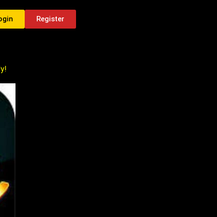
ogin
Register
y!