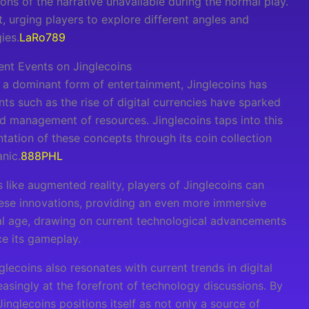
ns of the narrative unavailable during the normal play.
 urging players to explore different angles and
ies.
LaRo789
ent Events on Jinglecoins
 a dominant form of entertainment, Jinglecoins has
 such as the rise of digital currencies have sparked
nd management of resources. Jinglecoins taps into this
entation of these concepts through its coin collection
nic.
888PHL
 like augmented reality, players of Jinglecoins can
hese innovations, providing an even more immersive
tal age, drawing on current technological advancements
e its gameplay.
lecoins also resonates with current trends in digital
asingly at the forefront of technology discussions. By
inglecoins positions itself as not only a source of