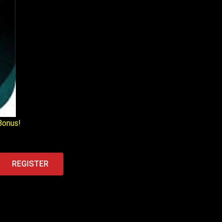
Bonus!
REGISTER