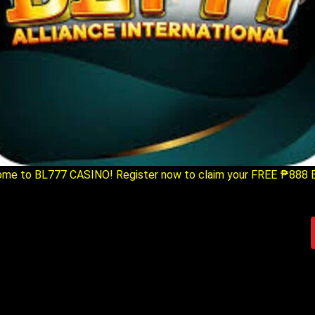
me to BL777 CASINO! Register now to claim your FREE ₱888 