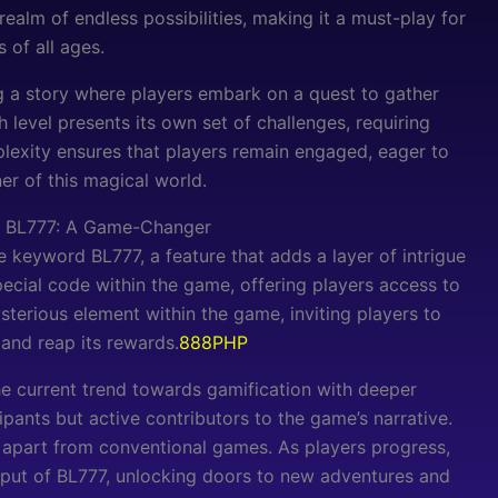
ealm of endless possibilities, making it a must-play for
 of all ages.
ng a story where players embark on a quest to gather
 level presents its own set of challenges, requiring
plexity ensures that players remain engaged, eager to
er of this magical world.
of BL777: A Game-Changer
he keyword BL777, a feature that adds a layer of intrigue
ecial code within the game, offering players access to
sterious element within the game, inviting players to
 and reap its rewards.
888PHP
the current trend towards gamification with deeper
pants but active contributors to the game’s narrative.
s apart from conventional games. As players progress,
nput of BL777, unlocking doors to new adventures and